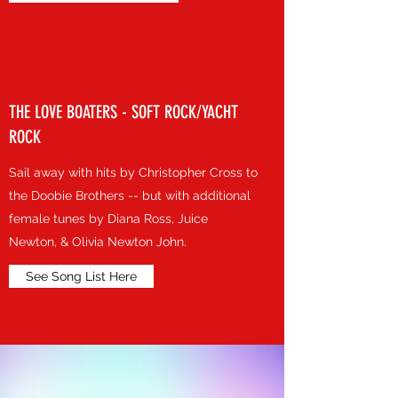
THE LOVE BOATERS - SOFT ROCK/YACHT
ROCK
Sail away with hits by Christopher Cross to
the Doobie Brothers -- but with additional
female tunes by Diana Ross, Juice
Newton, & Olivia Newton John.
See Song List Here