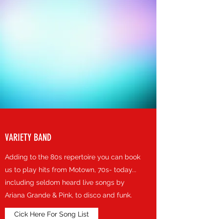
VARIETY BAND
Adding to the 80s repertoire you can book
us to play hits from Motown, 70s- today...
including seldom heard live songs by
Ariana Grande & Pink, to disco and funk.
Cick Here For Song List