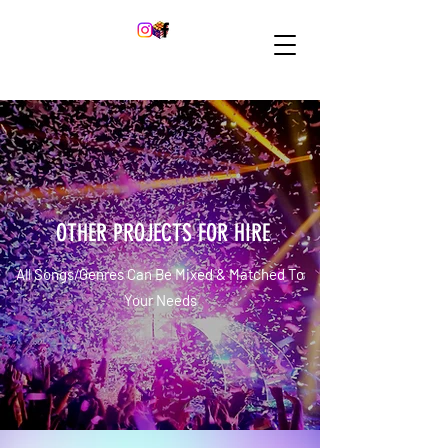
OTHER PROJECTS FOR HIRE
All Songs/Genres Can Be Mixed & Matched To
Your Needs