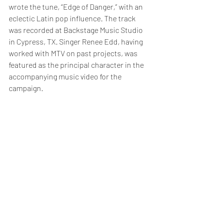
wrote the tune, “Edge of Danger,” with an 
eclectic Latin pop influence. The track 
was recorded at Backstage Music Studio 
in Cypress, TX. Singer Renee Edd, having 
worked with MTV on past projects, was 
featured as the principal character in the 
accompanying music video for the 
campaign.