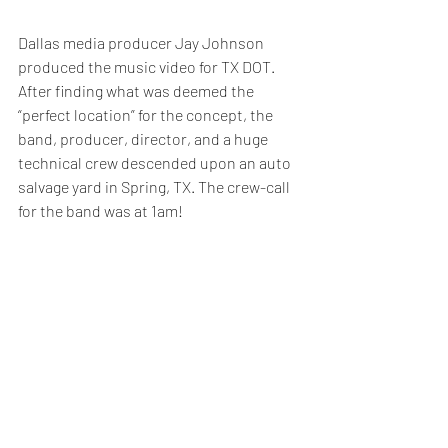
Dallas media producer Jay Johnson 
produced the music video for TX DOT. 
After finding what was deemed the 
“perfect location” for the concept, the 
band, producer, director, and a huge 
technical crew descended upon an auto 
salvage yard in Spring, TX. The crew-call 
for the band was at 1am!