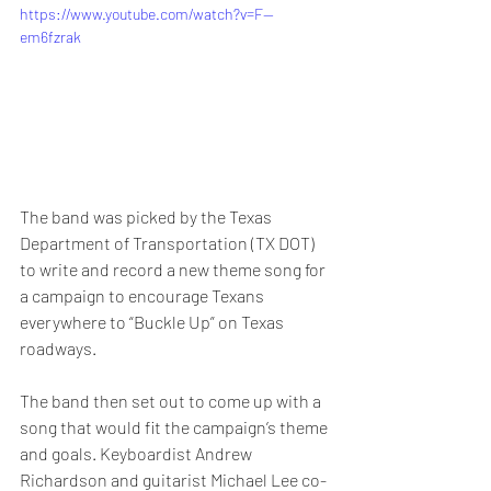
https://www.youtube.com/watch?v=F--
em6fzrak
The band was picked by the Texas 
Department of Transportation (TX DOT) 
to write and record a new theme song for 
a campaign to encourage Texans 
everywhere to “Buckle Up” on Texas 
roadways.
The band then set out to come up with a 
song that would fit the campaign’s theme 
and goals. Keyboardist Andrew 
Richardson and guitarist Michael Lee co-