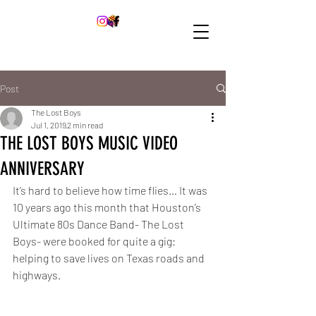
Post
The Lost Boys
Jul 1, 2019
2 min read
THE LOST BOYS MUSIC VIDEO
ANNIVERSARY
It’s hard to believe how time flies… It was 
10 years ago this month that Houston’s 
Ultimate 80s Dance Band- The Lost 
Boys- were booked for quite a gig: 
helping to save lives on Texas roads and 
highways.