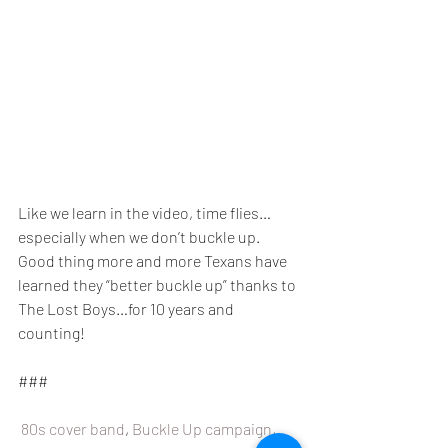
Like we learn in the video, time flies…
especially when we don’t buckle up. 
Good thing more and more Texans have 
learned they “better buckle up” thanks to 
The Lost Boys…for 10 years and 
counting!
###
80s cover band
, 
Buckle Up campaign
, 