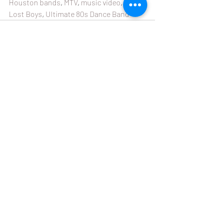
Houston bands
, 
MTV
, 
music video
, 
The 
Lost Boys
, 
Ultimate 80s Dance Band
Recent Posts
See All