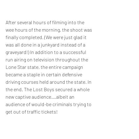
After several hours of filming into the 
wee hours of the morning, the shoot was 
finally completed. (We were just glad it 
was all done in a junkyard instead of a 
graveyard!) In addition to a successful 
run airing on television throughout the 
Lone Star state, the entire campaign 
became a staple in certain defensive 
driving courses held around the state. In 
the end, The Lost Boys secured a whole 
new captive audience….albeit an 
audience of would-be criminals trying to 
get out of traffic tickets!